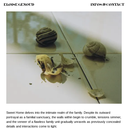
ELOISE GENOUD
INFOS & CONTACT
Sweet Home delves into the intimate realm of the family. Despite its outward
portrayal as a familial sanctuary, the walls within begin to crumble, tensions simmer,
and the veneer of a flawless family unit gradually unravels as previously concealed
details and interactions come to light.