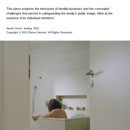
This piece explores the intricacies of familial dynamics and the concealed
challenges that persist in safeguarding the family's public image, often at the
expense of its individual members.
Sweet Home
, analog, 2021
Copyright © 2021 Éloïse Genoud. All Rights Reserved.