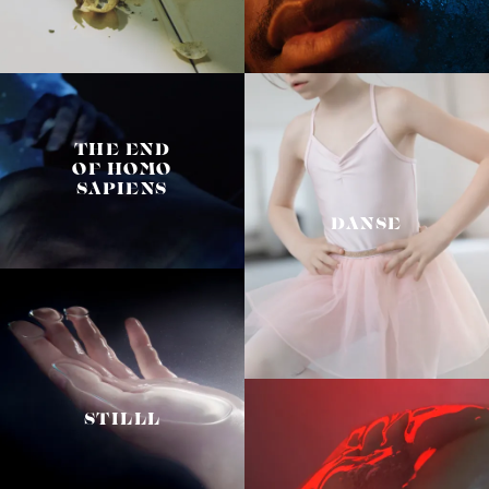
THE END
OF HOMO
SAPIENS
DANSE
STILLL