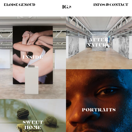
ELOISE GENOUD
INFOS & CONTACT
AFTER
NATURE
INSIDE
PORTRAITS
SWEET
HOME